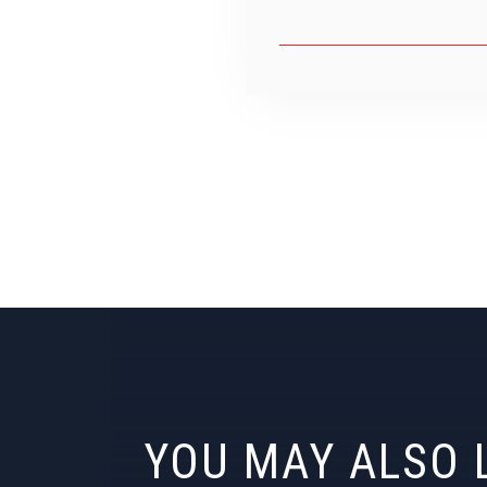
YOU MAY ALSO 