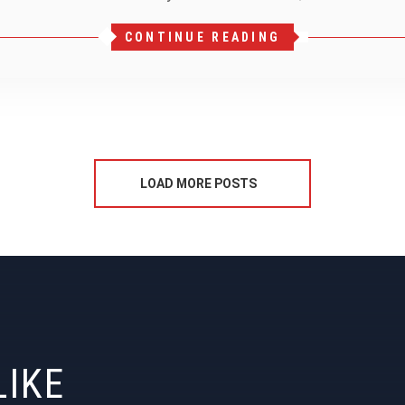
CONTINUE READING
LOAD MORE POSTS
LIKE