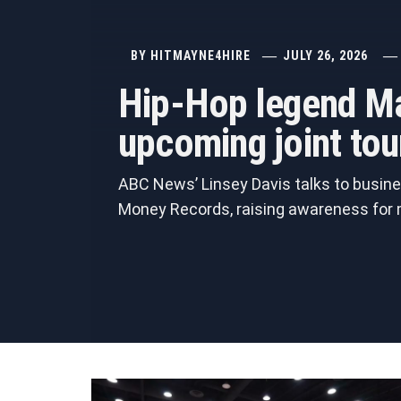
BY
HITMAYNE4HIRE
JULY 26, 2026
Hip-Hop legend Ma
upcoming joint tou
ABC News’ Linsey Davis talks to busine
Money Records, raising awareness for