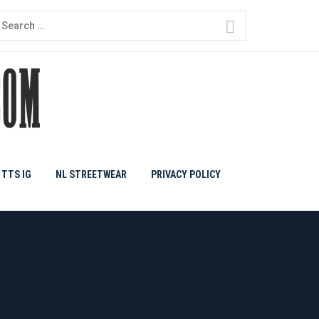
earch
or:
TTS IG
NL STREETWEAR
PRIVACY POLICY