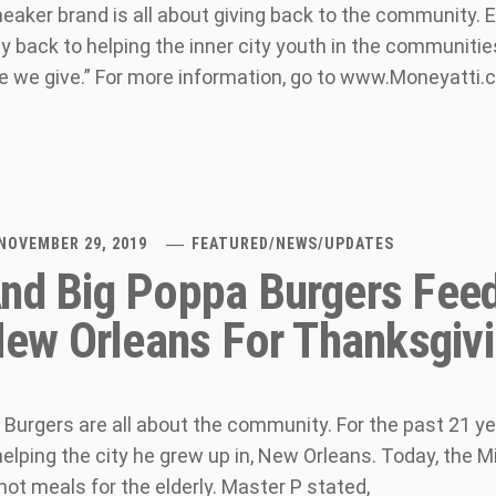
eaker brand is all about giving back to the community. E
y back to helping the inner city youth in the communitie
 we give.” For more information, go to www.Moneyatti
NOVEMBER 29, 2019
FEATURED
/
NEWS
/
UPDATES
nd Big Poppa Burgers Fee
 New Orleans For Thanksgiv
Burgers are all about the community. For the past 21 yea
lping the city he grew up in, New Orleans. Today, the Mi
hot meals for the elderly. Master P stated,