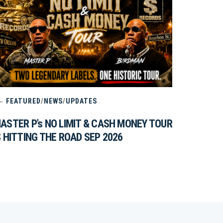
FEATURED
/
NEWS
/
UPDATES
ASTER P’s NO LIMIT & CASH MONEY TOUR
S HITTING THE ROAD SEP 2026