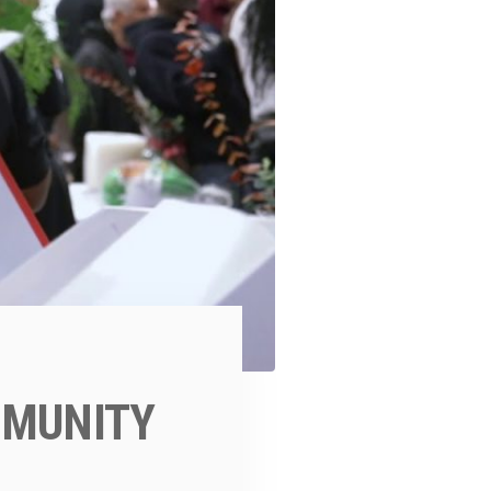
MMUNITY