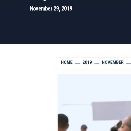
November 29, 2019
HOME
2019
NOVEMBER