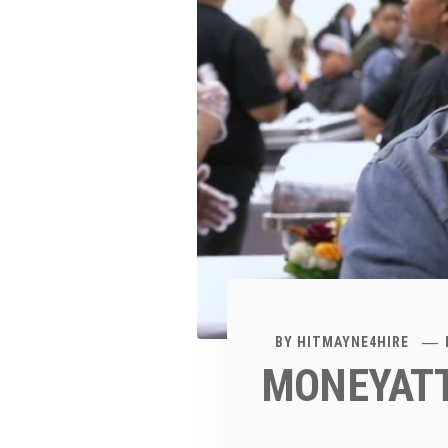
BY
HITMAYNE4HIRE
MONEYATT