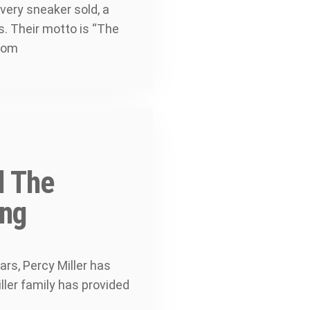
very sneaker sold, a
s. Their motto is “The
.com
d The
ing
rs, Percy Miller has
ller family has provided