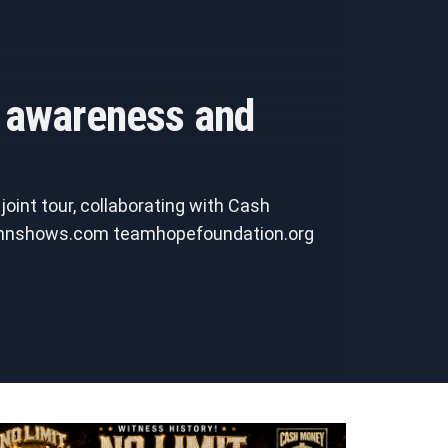
h awareness and
oint tour, collaborating with Cash
e bmnshows.com teamhopefoundation.org