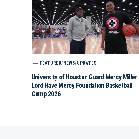
FEATURED
/
NEWS
/
UPDATES
University of Houston Guard Mercy Miller
Lord Have Mercy Foundation Basketball
Camp 2026