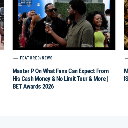
FEATURED
/
NEWS
Master P On What Fans Can Expect From
M
His Cash Money & No Limit Tour & More |
I
BET Awards 2026