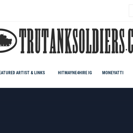
S
f
EATURED ARTIST & LINKS
HITMAYNE4HIRE IG
MONEYATTI