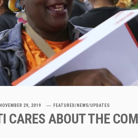
NOVEMBER 29, 2019
FEATURED
/
NEWS
/
UPDATES
I CARES ABOUT THE CO