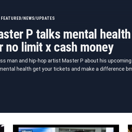
FEATURED
/
NEWS
/
UPDATES
ster P talks mental healt
r no limit x cash money
ss man and hip-hop artist Master P about his upcoming j
 mental health get your tickets and make a differenc