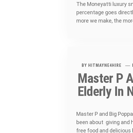
The Moneyatti luxury sn
percentage goes directl
more we make, the more
BY
HITMAYNE4HIRE
Master P A
Elderly In
Master P and Big Poppa 
been about giving and he
free food and delicious 