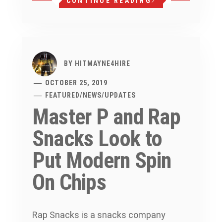
CONTINUE READING
BY
HITMAYNE4HIRE
OCTOBER 25, 2019
FEATURED
/
NEWS
/
UPDATES
Master P and Rap
Snacks Look to
Put Modern Spin
On Chips
Rap Snacks is a snacks company