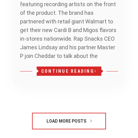
featuring recording artists on the front
of the product. The brand has
partnered with retail giant Walmart to
get their new Cardi B and Migos flavors
in-stores nationwide. Rap Snacks CEO
James Lindsay and his partner Master
P join Cheddar to talk about the
CONTINUE READING
LOAD MORE POSTS