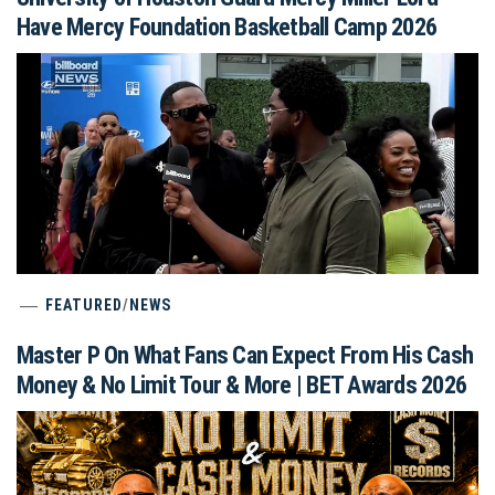
Have Mercy Foundation Basketball Camp 2026
FEATURED
/
NEWS
Master P On What Fans Can Expect From His Cash
Money & No Limit Tour & More | BET Awards 2026