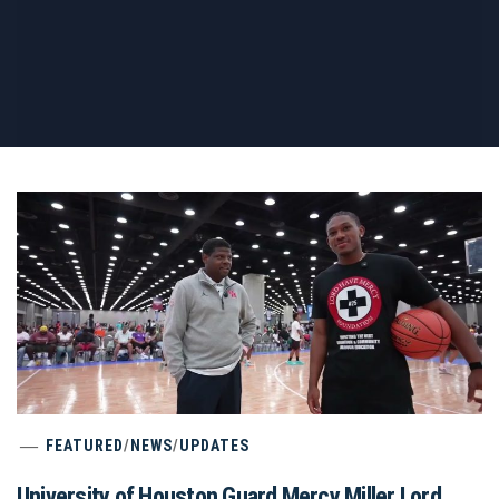
FEATURED
/
NEWS
/
UPDATES
University of Houston Guard Mercy Miller Lord