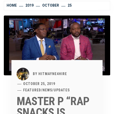
HOME
2019
OCTOBER
25
BY
HITMAYNE4HIRE
OCTOBER 25, 2019
FEATURED
/
NEWS
/
UPDATES
MASTER P “RAP
SNACKS IS