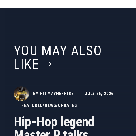
YOU MAY ALSO
LIKE
BY
HITMAYNE4HIRE
JULY 26, 2026
FEATURED
/
NEWS
/
UPDATES
Hip-Hop legend
Master P talks