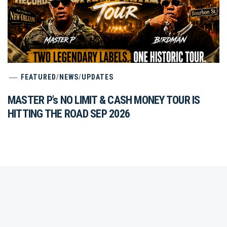
FEATURED
/
NEWS
/
UPDATES
MASTER P’s NO LIMIT & CASH MONEY TOUR IS
HITTING THE ROAD SEP 2026