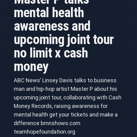
mental health
awareness and
upcoming joint tour
no limit x cash
money
ABC News’ Linsey Davis talks to business
man and hip-hop artist Master P about his
upcoming joint tour, collaborating with Cash
Money Records, raising awareness for
mental health get your tickets and make a
difference bmnshows.com
teamhopefoundation.org