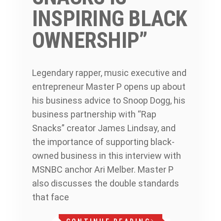
INSPIRING BLACK
OWNERSHIP”
Legendary rapper, music executive and
entrepreneur Master P opens up about
his business advice to Snoop Dogg, his
business partnership with “Rap
Snacks” creator James Lindsay, and
the importance of supporting black-
owned business in this interview with
MSNBC anchor Ari Melber. Master P
also discusses the double standards
that face