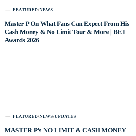
FEATURED
/
NEWS
Master P On What Fans Can Expect From His
Cash Money & No Limit Tour & More | BET
Awards 2026
FEATURED
/
NEWS
/
UPDATES
MASTER P’s NO LIMIT & CASH MONEY