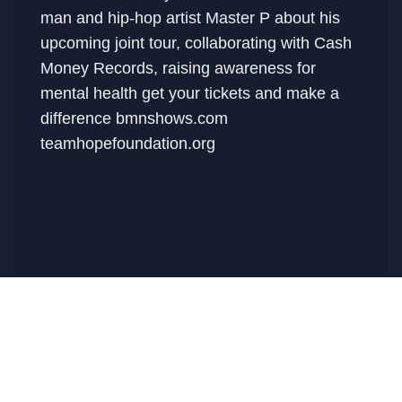
man and hip-hop artist Master P about his
upcoming joint tour, collaborating with Cash
Money Records, raising awareness for
mental health get your tickets and make a
difference bmnshows.com
teamhopefoundation.org