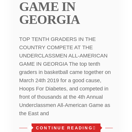
GAME IN
GEORGIA
TOP TENTH GRADERS IN THE
COUNTRY COMPETE AT THE
UNDERCLASSMEN ALL-AMERICAN
GAME IN GEORGIA The top tenth
graders in basketball came together on
March 24th 2019 for a good cause,
Hoops For Diabetes, and competed in
front of thousands at the 4th Annual
Underclassmen All-American Game as
the East and
CONTINUE READING