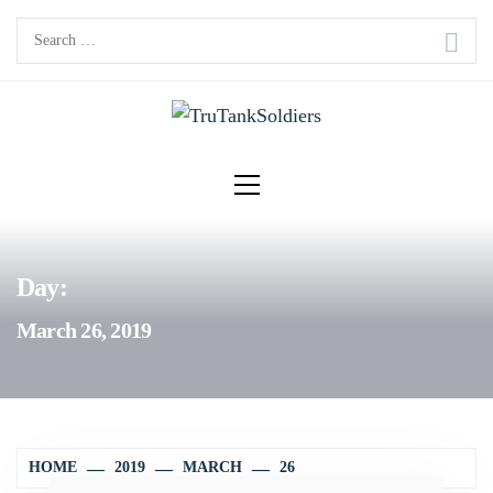
Skip
Search
to
for:
content
Primary
Menu
Day:
March 26, 2019
HOME
2019
MARCH
26