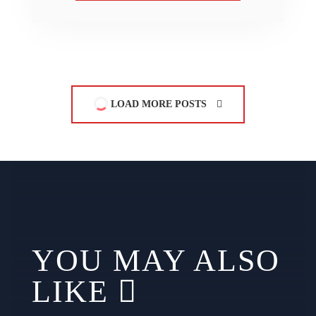
LOAD MORE POSTS
YOU MAY ALSO
LIKE