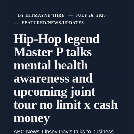
BY
HITMAYNE4HIRE
JULY 26, 2026
FEATURED
/
NEWS
/
UPDATES
Hip-Hop legend
Master P talks
mental health
awareness and
upcoming joint
tour no limit x cash
money
ABC News’ Linsey Davis talks to business