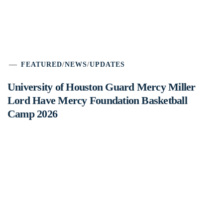
FEATURED
/
NEWS
/
UPDATES
University of Houston Guard Mercy Miller
Lord Have Mercy Foundation Basketball
Camp 2026