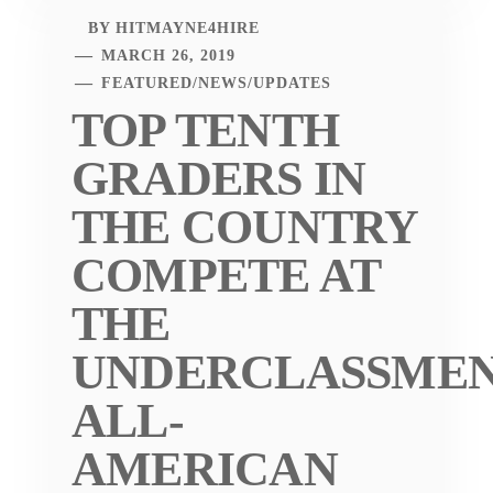
BY
HITMAYNE4HIRE
MARCH 26, 2019
FEATURED
/
NEWS
/
UPDATES
TOP TENTH
GRADERS IN
THE COUNTRY
COMPETE AT
THE
UNDERCLASSME
ALL-
AMERICAN