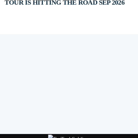
TOUR IS HITTING THE ROAD SEP 2026