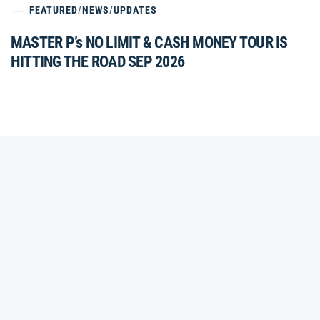
FEATURED
/
NEWS
/
UPDATES
MASTER P’s NO LIMIT & CASH MONEY TOUR IS
HITTING THE ROAD SEP 2026