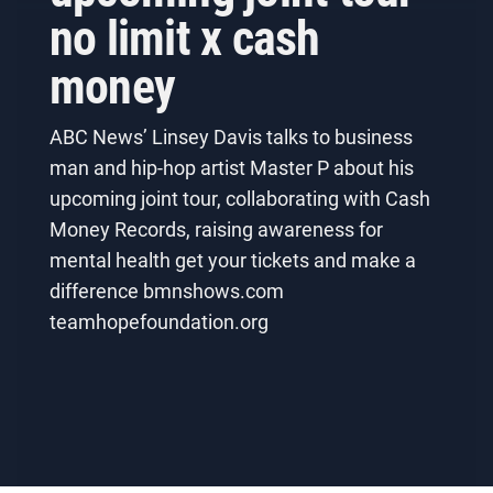
no limit x cash
money
ABC News’ Linsey Davis talks to business
man and hip-hop artist Master P about his
upcoming joint tour, collaborating with Cash
Money Records, raising awareness for
mental health get your tickets and make a
difference bmnshows.com
teamhopefoundation.org