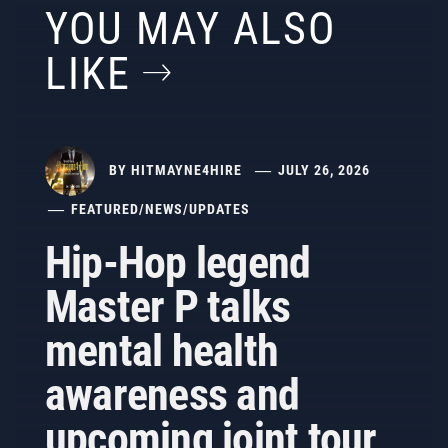
YOU MAY ALSO
LIKE
BY
HITMAYNE4HIRE
JULY 26, 2026
FEATURED
/
NEWS
/
UPDATES
Hip-Hop legend
Master P talks
mental health
awareness and
upcoming joint tour