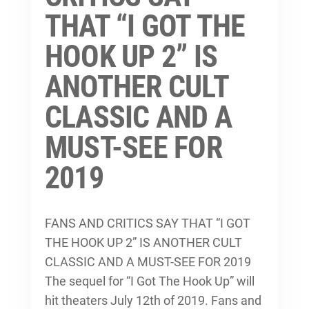
THAT “I GOT THE
HOOK UP 2” IS
ANOTHER CULT
CLASSIC AND A
MUST-SEE FOR
2019
FANS AND CRITICS SAY THAT “I GOT
THE HOOK UP 2” IS ANOTHER CULT
CLASSIC AND A MUST-SEE FOR 2019
The sequel for “I Got The Hook Up” will
hit theaters July 12th of 2019. Fans and