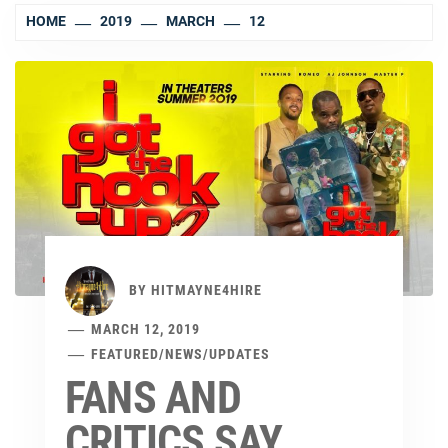
HOME
2019
MARCH
12
BY
HITMAYNE4HIRE
MARCH 12, 2019
FEATURED
/
NEWS
/
UPDATES
FANS AND
CRITICS SAY