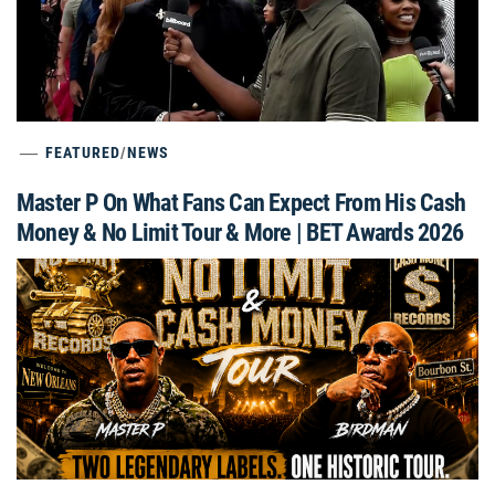
FEATURED
/
NEWS
Master P On What Fans Can Expect From His Cash
Money & No Limit Tour & More | BET Awards 2026