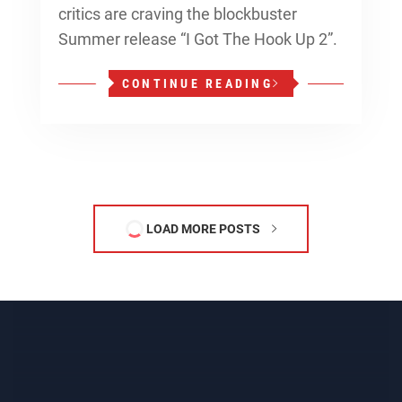
critics are craving the blockbuster
Summer release “I Got The Hook Up 2”.
CONTINUE READING
LOAD MORE POSTS