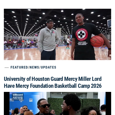
FEATURED
/
NEWS
/
UPDATES
University of Houston Guard Mercy Miller Lord
Have Mercy Foundation Basketball Camp 2026