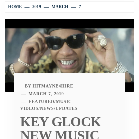
HOME
2019
MARCH
7
BY
HITMAYNE4HIRE
MARCH 7, 2019
FEATURED
/
MUSIC
VIDEOS
/
NEWS
/
UPDATES
KEY GLOCK
NEW MUSIC