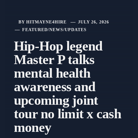
BY
HITMAYNE4HIRE
JULY 26, 2026
FEATURED
/
NEWS
/
UPDATES
Hip-Hop legend
Master P talks
mental health
awareness and
upcoming joint
tour no limit x cash
money