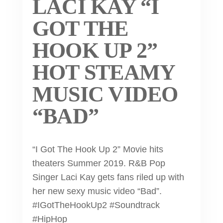
LACI KAY “I
GOT THE
HOOK UP 2”
HOT STEAMY
MUSIC VIDEO
“BAD”
“I Got The Hook Up 2” Movie hits
theaters Summer 2019. R&B Pop
Singer Laci Kay gets fans riled up with
her new sexy music video “Bad”.
#IGotTheHookUp2 #Soundtrack
#HipHop