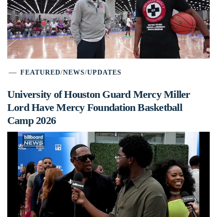
FEATURED
/
NEWS
/
UPDATES
University of Houston Guard Mercy Miller
Lord Have Mercy Foundation Basketball
Camp 2026