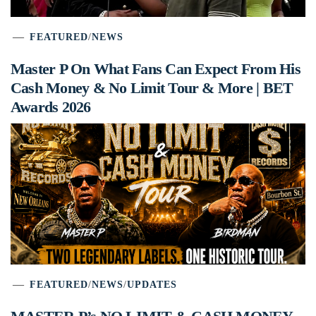
FEATURED
/
NEWS
Master P On What Fans Can Expect From His
Cash Money & No Limit Tour & More | BET
Awards 2026
FEATURED
/
NEWS
/
UPDATES