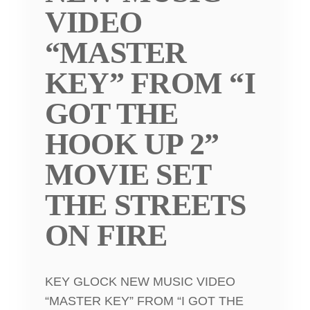
VIDEO
“MASTER
KEY” FROM “I
GOT THE
HOOK UP 2”
MOVIE SET
THE STREETS
ON FIRE
KEY GLOCK NEW MUSIC VIDEO
“MASTER KEY” FROM “I GOT THE