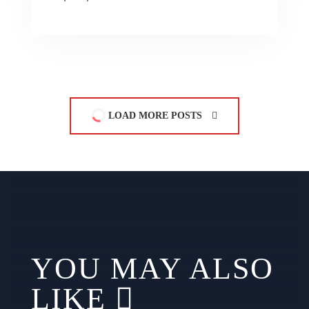
LOAD MORE POSTS
YOU MAY ALSO
LIKE