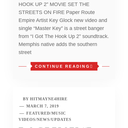
HOOK UP 2” MOVIE SET THE
STREETS ON FIRE Paper Route
Empire Artist Key Glock new video and
single “Master Key” is a street banger
from “I Got The Hook Up 2” soundtrack.
Memphis native adds the southern
street
CONTINUE READING
BY
HITMAYNE4HIRE
MARCH 7, 2019
FEATURED
/
MUSIC
VIDEOS
/
NEWS
/
UPDATES