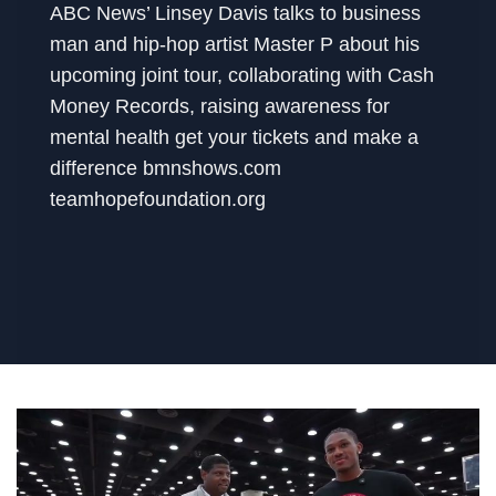
ABC News’ Linsey Davis talks to business
man and hip-hop artist Master P about his
upcoming joint tour, collaborating with Cash
Money Records, raising awareness for
mental health get your tickets and make a
difference bmnshows.com
teamhopefoundation.org