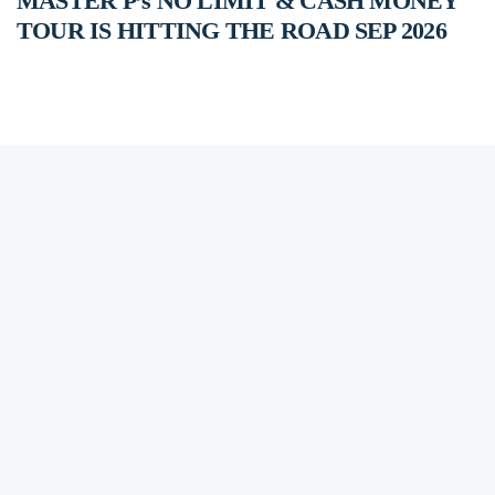
MASTER P’s NO LIMIT & CASH MONEY
TOUR IS HITTING THE ROAD SEP 2026