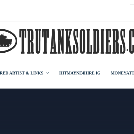
S
f
RED ARTIST & LINKS
HITMAYNE4HIRE IG
MONEYATT