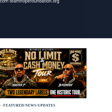
ws.com teamhopefoundation.org
FEATURED
/
NEWS
/
UPDATES