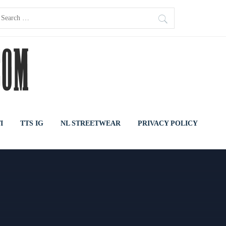
earch
or:
I
TTS IG
NL STREETWEAR
PRIVACY POLICY