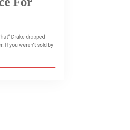
ce For
What” Drake dropped
. If you weren’t sold by