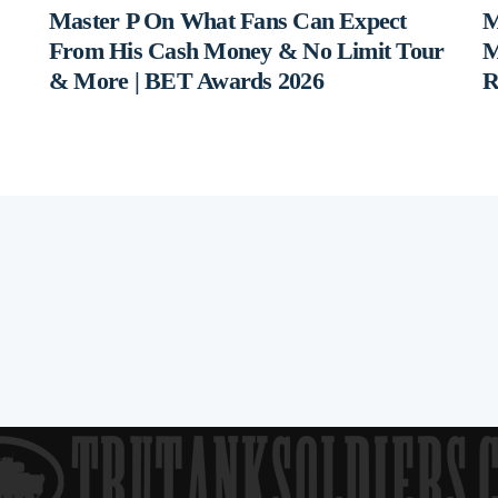
Master P On What Fans Can Expect
M
From His Cash Money & No Limit Tour
M
& More | BET Awards 2026
R