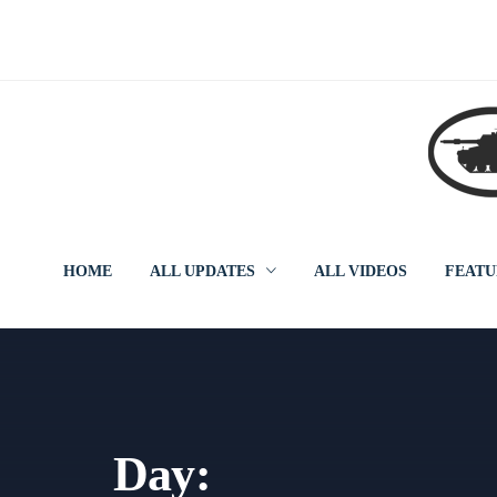
Skip
to
content
HOME
ALL UPDATES
ALL VIDEOS
FEATU
Day: