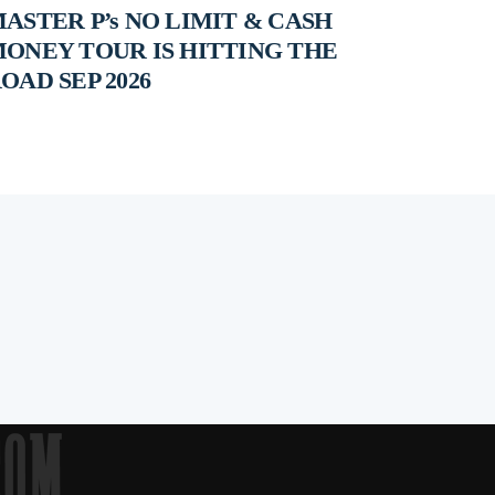
ASTER P’s NO LIMIT & CASH
ONEY TOUR IS HITTING THE
OAD SEP 2026