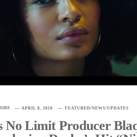
HIRE
APRIL 8, 2018
FEATURED
/
NEWS
/
UPDATES
s No Limit Producer Bl