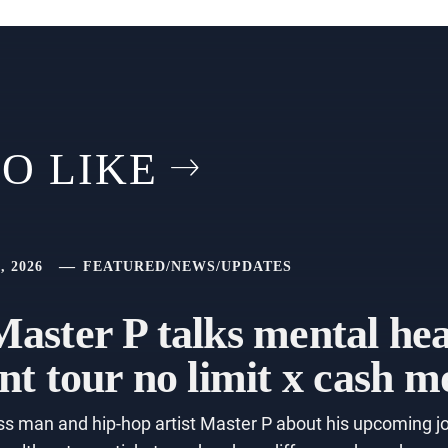
O LIKE
, 2026
FEATURED
/
NEWS
/
UPDATES
aster P talks mental he
nt tour no limit x cash 
s man and hip-hop artist Master P about his upcoming jo