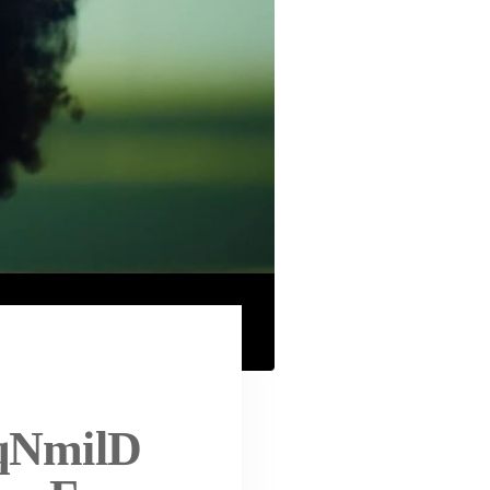
aqNmilD