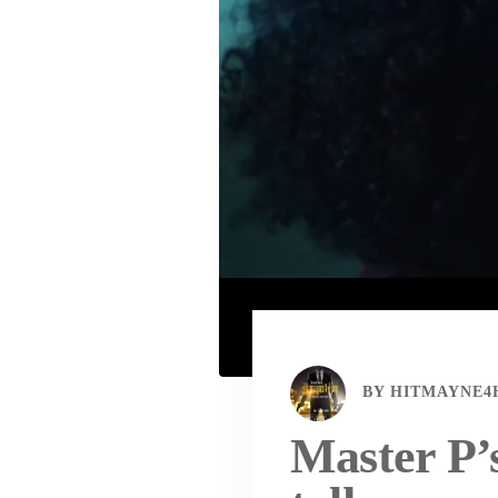
BY
HITMAYNE4
Master P’