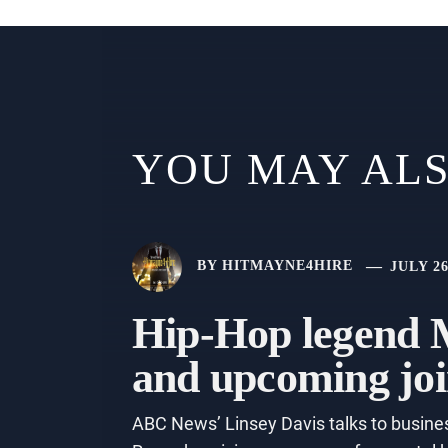
YOU MAY ALS
BY
HITMAYNE4HIRE
JULY 26
Hip-Hop legend M
and upcoming joi
ABC News’ Linsey Davis talks to busines