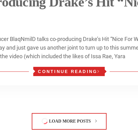
roducing Drake’s Hit “Ni
cer BlaqNmilD talks co-producing Drake’s Hit “Nice For 
y and just gave us another joint to turn up to this summer
 the video (which included the likes of Issa Rae, Yara
CONTINUE READING
LOAD MORE POSTS