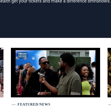
 health get your tickets and make a difference bmnsho
FEATURED
/
NEWS