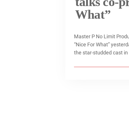
talks co-p
What”
Master P No Limit Produ
“Nice For What” yesterda
the star-studded cast in