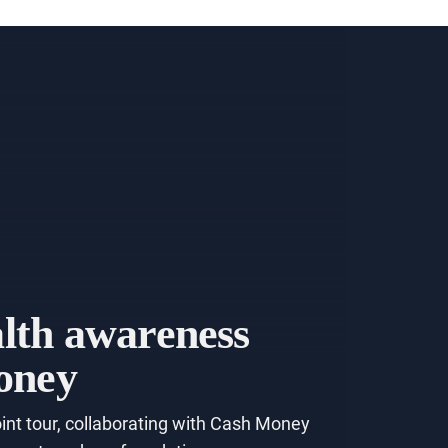
alth awareness
money
int tour, collaborating with Cash Money