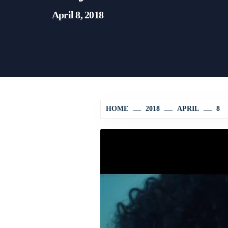
April 8, 2018
HOME
2018
APRIL
8