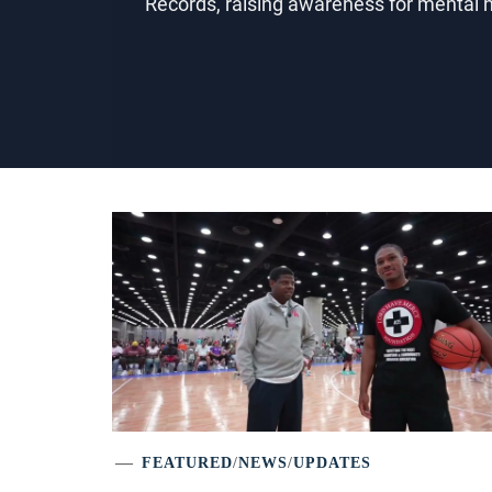
Records, raising awareness for mental
FEATURED
/
NEWS
/
UPDATES