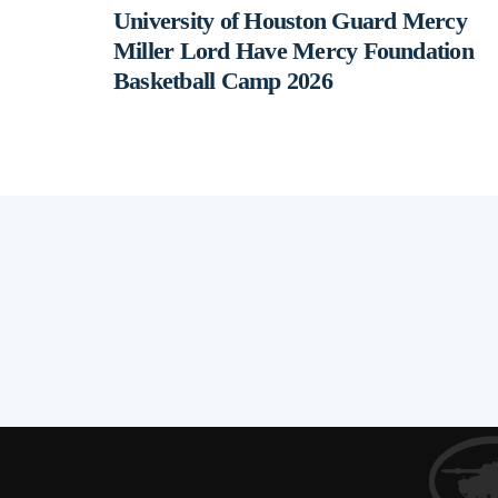
University of Houston Guard Mercy
Miller Lord Have Mercy Foundation
Basketball Camp 2026