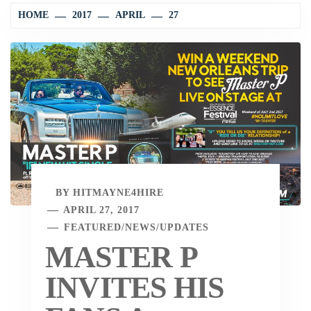
HOME
2017
APRIL
27
BY
HITMAYNE4HIRE
APRIL 27, 2017
FEATURED
/
NEWS
/
UPDATES
MASTER P
INVITES HIS