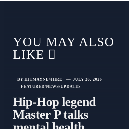
YOU MAY ALSO
LIKE
BY
HITMAYNE4HIRE
JULY 26, 2026
FEATURED
/
NEWS
/
UPDATES
Hip-Hop legend
Master P talks
mental health