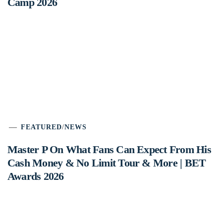
Camp 2026
FEATURED
/
NEWS
Master P On What Fans Can Expect From His
Cash Money & No Limit Tour & More | BET
Awards 2026