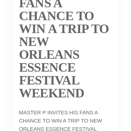
FANS A
CHANCE TO
WIN A TRIP TO
NEW
ORLEANS
ESSENCE
FESTIVAL
WEEKEND
MASTER P INVITES HIS FANS A
CHANCE TO WIN A TRIP TO NEW
ORLEANS ESSENCE FESTIVAL