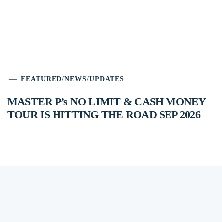
FEATURED
/
NEWS
/
UPDATES
MASTER P’s NO LIMIT & CASH MONEY
TOUR IS HITTING THE ROAD SEP 2026