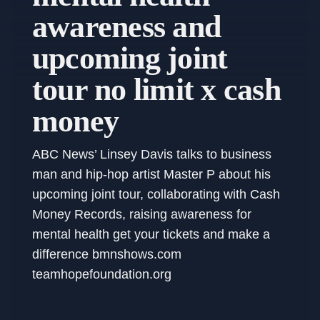
awareness and
upcoming joint
tour no limit x cash
money
ABC News’ Linsey Davis talks to business
man and hip-hop artist Master P about his
upcoming joint tour, collaborating with Cash
Money Records, raising awareness for
mental health get your tickets and make a
difference bmnshows.com
teamhopefoundation.org