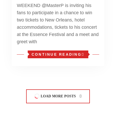
WEEKEND @MasterP is inviting his
fans to participate in a chance to win
two tickets to New Orleans, hotel
accommodations, tickets to his concert
at the Essence Festival and a meet and
greet with
CONTINUE READING
LOAD MORE POSTS