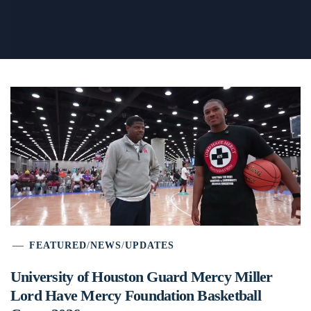
FEATURED
/
NEWS
/
UPDATES
University of Houston Guard Mercy Miller
Lord Have Mercy Foundation Basketball