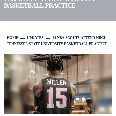
BASKETBALL PRACTICE
HOME
UPDATES
14 NBA SCOUTS ATTEND HBCU
TENNESSEE STATE UNIVERSITY BASKETBALL PRACTICE