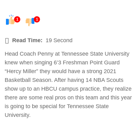
1
1
Read Time:
19 Second
Head Coach Penny at Tennessee State University
knew when singing 6’3 Freshman Point Guard
“Hercy Miller” they would have a strong 2021
Basketball Season. After having 14 NBA Scouts
show up to an HBCU campus practice, they realize
there are some real pros on this team and this year
is going to be special for Tennessee State
University.