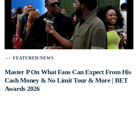
FEATURED
/
NEWS
Master P On What Fans Can Expect From His
Cash Money & No Limit Tour & More | BET
Awards 2026