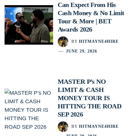
Can Expect From His
Cash Money & No Limit
Tour & More | BET
Awards 2026
BY
HITMAYNE4HIRE
JUNE 29, 2026
MASTER P’s NO
LIMIT & CASH
MONEY TOUR IS
HITTING THE ROAD
SEP 2026
BY
HITMAYNE4HIRE