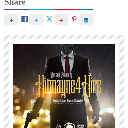
Share