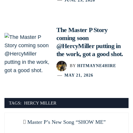
JUNE 29, 2026
The Master P Story
coming soon
@HercyMiller putting in
the work, got a good shot.
BY
HITMAYNE4HIRE
MAY 21, 2026
TAGS:
HERCY MILLER
Post
Previous
Master P’s New Song “SHOW ME”
navigation
post: