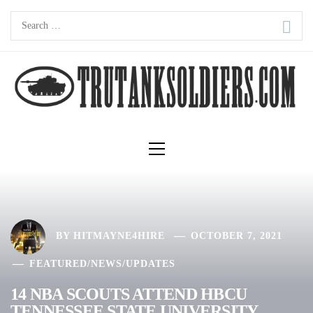
Skip
Search
to
for:
content
Primary
Menu
BY
HITMAYNE4HIRE
OCTOBER 7, 2021
FEATURED
/
NEWS
/
UPDATES
14 NBA SCOUTS ATTEND HBCU
TENNESSEE STATE UNIVERSITY