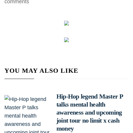
comments
YOU MAY ALSO LIKE
Hip-Hop legend Master P
talks mental health
awareness and upcoming
joint tour no limit x cash
money