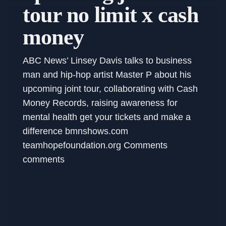
tour no limit x cash
money
ABC News’ Linsey Davis talks to business
man and hip-hop artist Master P about his
upcoming joint tour, collaborating with Cash
Money Records, raising awareness for
mental health get your tickets and make a
difference bmnshows.com
teamhopefoundation.org Comments
comments